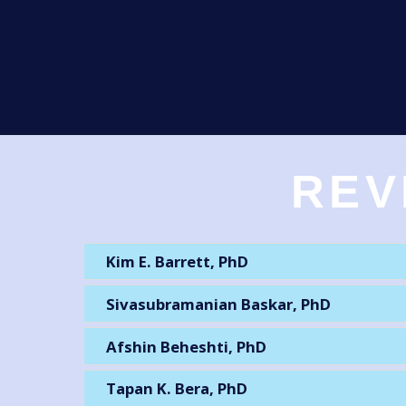
REV
Kim E. Barrett, PhD
Sivasubramanian Baskar, PhD
Afshin Beheshti, PhD
Tapan K. Bera, PhD