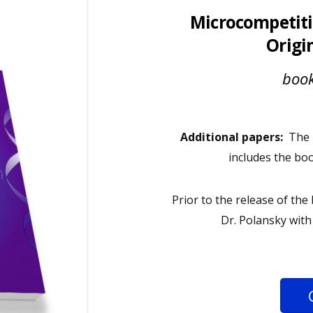
Microcompetiti
Origi
book
Additional papers:
The m
includes the bo
Prior to the release of th
Dr. Polansky wit