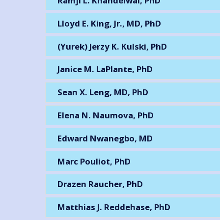
Ramji L. Khandelwal, PhD
Lloyd E. King, Jr., MD, PhD
(Yurek) Jerzy K. Kulski, PhD
Janice M. LaPlante, PhD
Sean X. Leng, MD, PhD
Elena N. Naumova, PhD
Edward Nwanegbo, MD
Marc Pouliot, PhD
Drazen Raucher, PhD
Matthias J. Reddehase, PhD