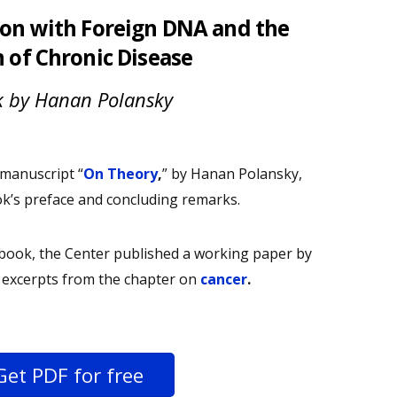
on with Foreign DNA and the
n of Chronic Disease
 by Hanan Polansky
anuscript “
On Theory
,
” by Hanan Polansky,
ok’s preface and concluding remarks.
e book, the Center published a working paper by
h excerpts from the chapter on
cancer
.
Get PDF for free