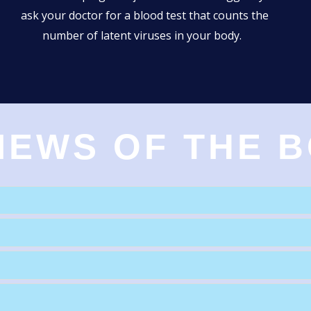
ask your doctor for a blood test that counts the
number of latent viruses in your body.
IEWS OF THE 