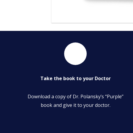
Take the book to your Doctor
Download a copy of Dr. Polansky’s “Purple”
book and give it to your doctor.