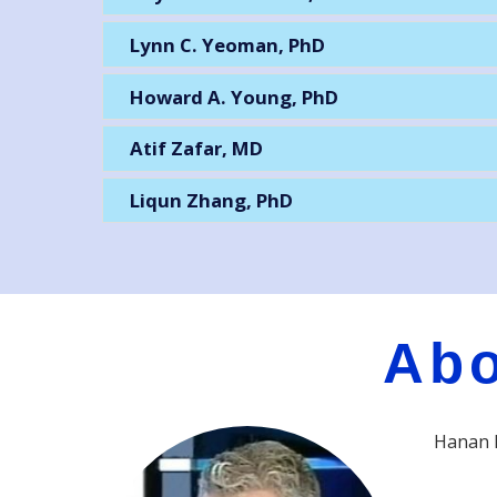
Lynn C. Yeoman, PhD
Howard A. Young, PhD
Atif Zafar, MD
Liqun Zhang, PhD
Abo
Hanan P