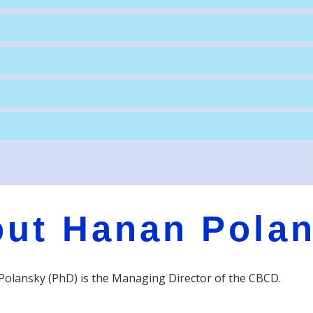
ut Hanan Pola
olansky (PhD) is the Managing Director of the CBCD.