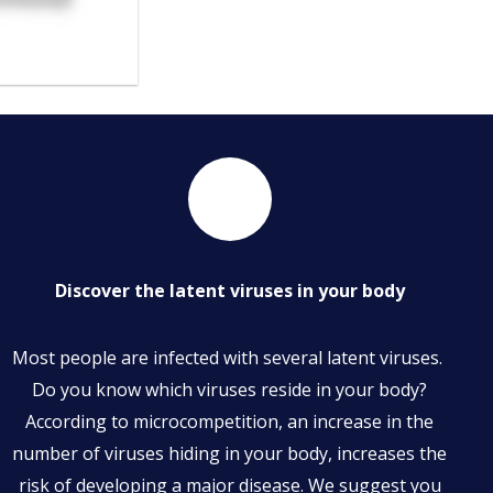
Discover the latent viruses in your body
Most people are infected with several latent viruses.
Do you know which viruses reside in your body?
According to microcompetition, an increase in the
number of viruses hiding in your body, increases the
risk of developing a major disease. We suggest you