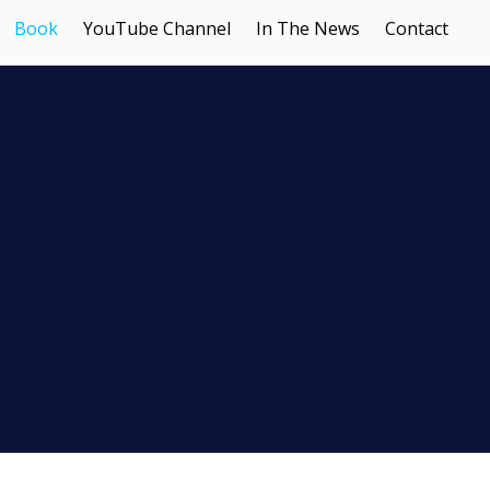
Book
YouTube Channel
In The News
Contact