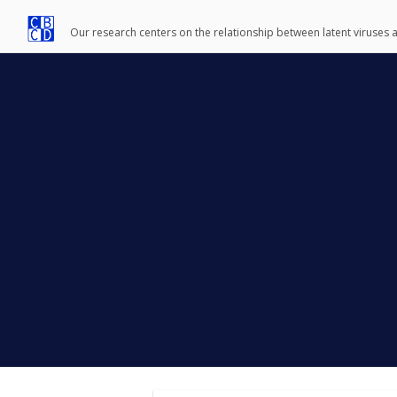
Our research centers on the relationship between latent viruses 