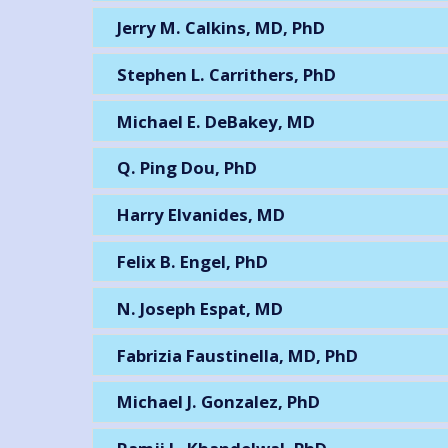
Jerry M. Calkins, MD, PhD
Stephen L. Carrithers, PhD
Michael E. DeBakey, MD
Q. Ping Dou, PhD
Harry Elvanides, MD
Felix B. Engel, PhD
N. Joseph Espat, MD
Fabrizia Faustinella, MD, PhD
Michael J. Gonzalez, PhD