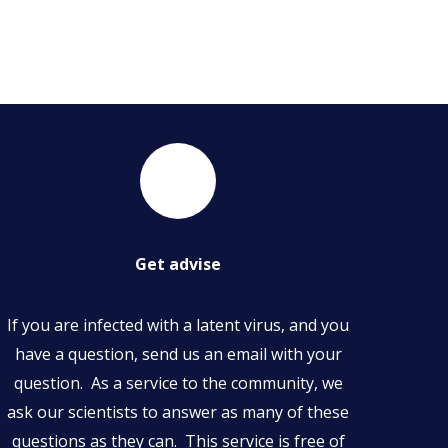
Get advise
If you are infected with a latent virus, and you
have a question, send us an email with your
question. As a service to the community, we
ask our scientists to answer as many of these
questions as they can. This service is free of