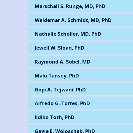
Marschall S. Runge, MD, PhD
Waldemar A. Schmidt, MD, PhD
Nathalie Scholler, MD, PhD
Jewell W. Sloan, PhD
Raymond A. Sobel, MD
Malu Tansey, PhD
Gopi A. Tejwani, PhD
Alfredo G. Torres, PhD
Ildiko Toth, PhD
Gayle E. Woloschak, PhD