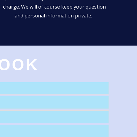
charge. We will of course keep your question
and personal information private.
BOOK